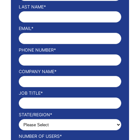
LAST NAME
*
EMAIL
*
PHONE NUMBER
*
COMPANY NAME
*
JOB TITLE
*
STATE/REGION
*
NUMBER OF USERS
*