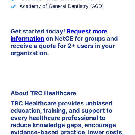
Academy of General Dentistry (AGD)
Get started today!
Request more
information
on NetCE for groups and
receive a quote for 2+ users in your
organization.
About TRC Healthcare
TRC Healthcare provides unbiased
education, training, and support to
every healthcare professional to
reduce knowledge gaps, encourage
evidence-based practice, lower costs,