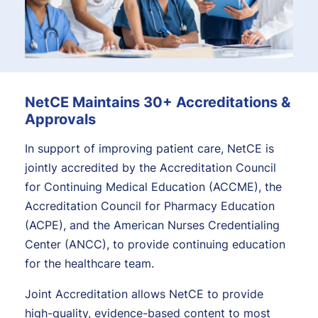
NetCE Maintains 30+ Accreditations &
Approvals
In support of improving patient care, NetCE is
jointly accredited by the Accreditation Council
for Continuing Medical Education (ACCME), the
Accreditation Council for Pharmacy Education
(ACPE), and the American Nurses Credentialing
Center (ANCC), to provide continuing education
for the healthcare team.
Joint Accreditation allows NetCE to provide
high-quality, evidence-based content to most