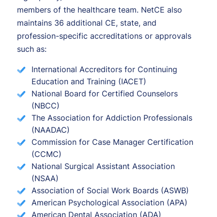
members of the healthcare team. NetCE also
maintains 36 additional CE, state, and
profession-specific accreditations or approvals
such as:
International Accreditors for Continuing
Education and Training (IACET)
National Board for Certified Counselors
(NBCC)
The Association for Addiction Professionals
(NAADAC)
Commission for Case Manager Certification
(CCMC)
National Surgical Assistant Association
(NSAA)
Association of Social Work Boards (ASWB)
American Psychological Association (APA)
American Dental Association (ADA)