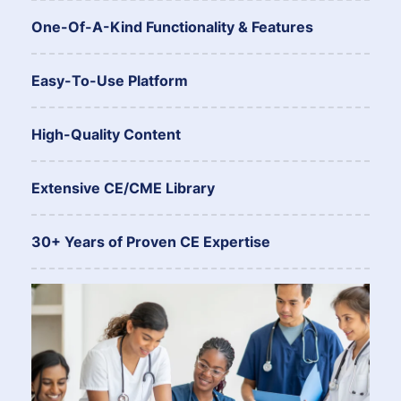
One-Of-A-Kind Functionality & Features
Easy-To-Use Platform
High-Quality Content
Extensive CE/CME Library
30+ Years of Proven CE Expertise