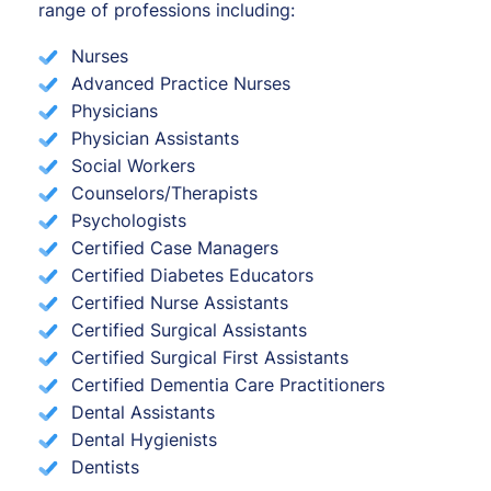
range of professions including:
Nurses
Advanced Practice Nurses
Physicians
Physician Assistants
Social Workers
Counselors/Therapists
Psychologists
Certified Case Managers
Certified Diabetes Educators
Certified Nurse Assistants
Certified Surgical Assistants
Certified Surgical First Assistants
Certified Dementia Care Practitioners
Dental Assistants
Dental Hygienists
Dentists