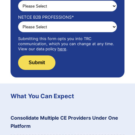
NETCE B2B PROFESSIONS
*
Submitting this form opts you into TRC
communication, which you can change at any time.
View our data policy
here
.
What You Can Expect
Consolidate Multiple CE Providers Under One
Platform