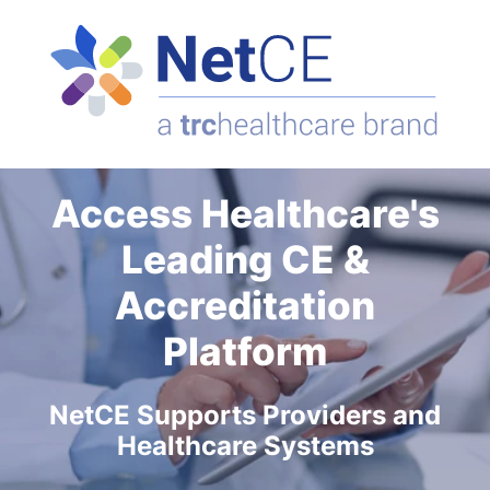
Access Healthcare's
Leading CE &
Accreditation
Platform
NetCE Supports Providers and
Healthcare Systems