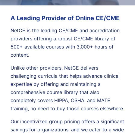
A Leading Provider of Online CE/CME
NetCE is the leading CE/CME and accreditation
providers offering a robust CE/CME library of
500+ available courses with 3,000+ hours of
content.
Unlike other providers, NetCE delivers
challenging curricula that helps advance clinical
expertise by offering and maintaining a
comprehensive course library that also
completely covers HIPPA, OSHA, and MATE
training, no need to buy those courses elsewhere.
Our incentivized group pricing offers a significant
savings for organizations, and we cater to a wide