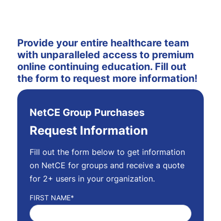
Provide your entire healthcare team
with unparalleled access to premium
online continuing education.
Fill out
the form to request more information!
NetCE Group Purchases
Request Information
Fill out the form below to get information
on NetCE for groups and receive a quote
for 2+ users in your organization.
FIRST NAME
*